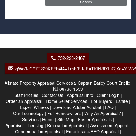
732-223-2467
qWo3JC97T229KFFh4lA+Lmb/EJJEaTKtN8IXtuGjXe+YfW
Allstate Property Appraisal Services
2 Captain Bailey Court Brielle,
NJ 08730-1553
Staff Profiles
|
Contact Us
|
Appraisal Info
|
Client Login
|
Order an Appraisal
|
Home Seller Services
|
For Buyers
|
Estate
|
Expert Witness
|
Download Adobe Acrobat
|
FAQ
|
Our Technology
|
For Homeowners
|
Why An Appraisal?
|
Services
|
Home
|
Site Map
|
Faster Appraisals
|
Appraiser Licensing
|
Relocation Appraisal
|
Assessment Appeal
|
Condemnation Appraisal
|
Foreclosure/REO Appraisal
|