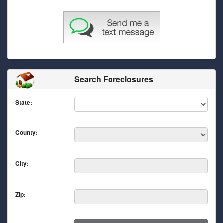
Search Foreclosures
State:
County:
City:
Zip: