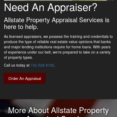
Need An Appraiser?
Allstate Property Appraisal Services is
here to help.
As licensed appraisers, we possess the training and credentials to
produce the type of reliable real estate value opinions that banks
and major lending institutions require for home loans. With years
of experience under our belt, we're prepared to take on a variety
of property types.
Call us today at
732-528-8182
.
Order An Appraisal
More About Allstate Property