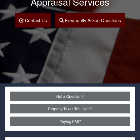
Appraisal Services
Contact Us
Frequently Asked Questions
Got a Question?
Property Taxes Too High?
Paying PMI?