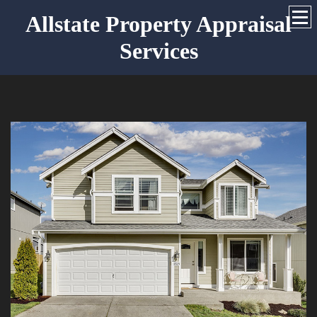
Allstate Property Appraisal
Services